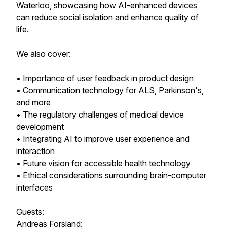
Waterloo, showcasing how AI-enhanced devices
can reduce social isolation and enhance quality of
life.
We also cover:
• Importance of user feedback in product design
• Communication technology for ALS, Parkinson's,
and more
• The regulatory challenges of medical device
development
• Integrating AI to improve user experience and
interaction
• Future vision for accessible health technology
• Ethical considerations surrounding brain-computer
interfaces
Guests:
Andreas Forsland: