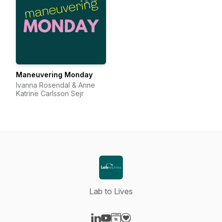
Maneuvering Monday
Ivanna Rosendal & Anne
Katrine Carlsson Sejr
Lab to Lives