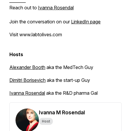
________
Reach out to
Ivanna Rosendal
Join the conversation on our
LinkedIn page
Visit www.labtolives.com
Hosts
Alexander Booth
aka the MedTech Guy
Dimitri Borisevich
aka the start-up Guy
Ivanna Rosendal
aka the R&D pharma Gal
Ivanna M Rosendal
Host