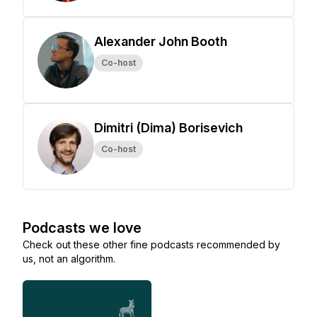
Alexander John Booth
Co-host
Dimitri (Dima) Borisevich
Co-host
Podcasts we love
Check out these other fine podcasts recommended by
us, not an algorithm.