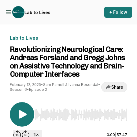
+ Follow
Lab to Lives
Lab to Lives
Revolutionizing Neurological Care:
Andreas Forsland and Gregg Johns
on Assistive Technology and Brain-
Computer Interfaces
February 12, 2025
•
Sam Parnell & Ivanna Rosendal
•
Share
Season 6
•
Episode 2
Use Left/Right to seek, Home/End to jump to st
0:00
|
57:47