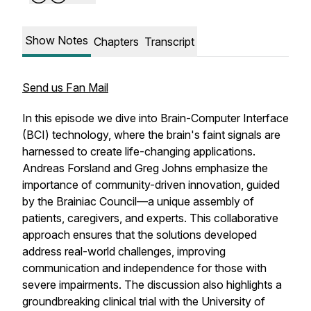
Show Notes
Chapters
Transcript
Send us Fan Mail
In this episode we dive into Brain-Computer Interface
(BCI) technology, where the brain's faint signals are
harnessed to create life-changing applications.
Andreas Forsland and Greg Johns emphasize the
importance of community-driven innovation, guided
by the Brainiac Council—a unique assembly of
patients, caregivers, and experts. This collaborative
approach ensures that the solutions developed
address real-world challenges, improving
communication and independence for those with
severe impairments. The discussion also highlights a
groundbreaking clinical trial with the University of