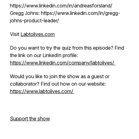
https://www.linkedin.com/in/andreasforsland/
Gregg Johns: https://www.linkedin.com/in/gregg-
johns-product-leader/
Visit
Labtolives.com
Do you want to try the quiz from this episode? Find
the link on our LinkedIn profile:
https://www.linkedin.com/company/labtolives/
Would you like to join the show as a guest or
collaborator? Find out how on our website:
https://www.labtolives.com/
Support the show