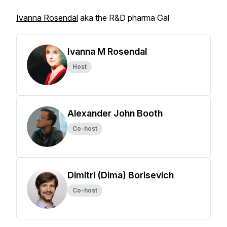
Ivanna Rosendal
aka the R&D pharma Gal
Ivanna M Rosendal
Host
Alexander John Booth
Co-host
Dimitri (Dima) Borisevich
Co-host