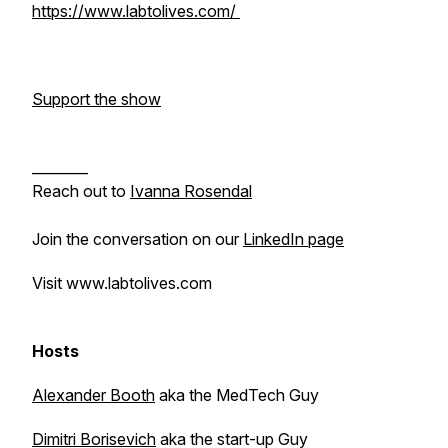
https://www.labtolives.com/
Support the show
________
Reach out to
Ivanna Rosendal
Join the conversation on our
LinkedIn page
Visit www.labtolives.com
Hosts
Alexander Booth
aka the MedTech Guy
Dimitri Borisevich
aka the start-up Guy