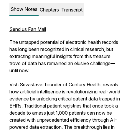
Show Notes
Chapters
Transcript
Send us Fan Mail
The untapped potential of electronic health records
has long been recognized in clinical research, but
extracting meaningful insights from this treasure
trove of data has remained an elusive challenge—
until now.
Vish Srivastava, founder of Century Health, reveals
how artificial intelligence is revolutionizing real-world
evidence by unlocking critical patient data trapped in
EHRs. Traditional patient registries that once took a
decade to amass just 1,000 patients can now be
created with unprecedented efficiency through AI-
powered data extraction. The breakthrough lies in