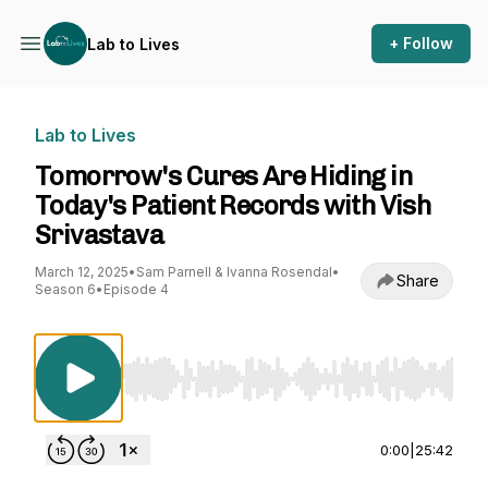
+ Follow
Lab to Lives
Lab to Lives
Tomorrow's Cures Are Hiding in
Today's Patient Records with Vish
Srivastava
March 12, 2025
•
Sam Parnell & Ivanna Rosendal
•
Share
Season 6
•
Episode 4
Use Left/Right to seek, Home/End to jump to st
0:00
|
25:42