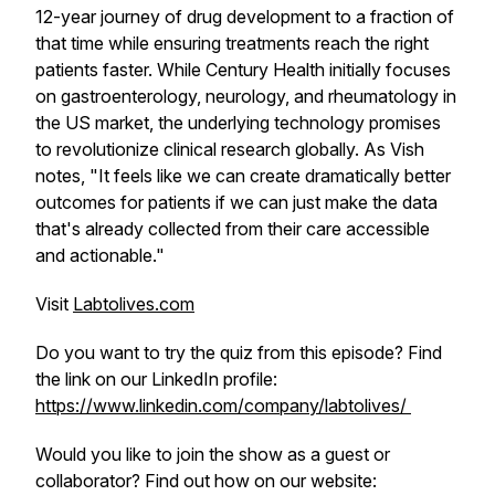
12-year journey of drug development to a fraction of
that time while ensuring treatments reach the right
patients faster. While Century Health initially focuses
on gastroenterology, neurology, and rheumatology in
the US market, the underlying technology promises
to revolutionize clinical research globally. As Vish
notes, "It feels like we can create dramatically better
outcomes for patients if we can just make the data
that's already collected from their care accessible
and actionable."
Visit
Labtolives.com
Do you want to try the quiz from this episode? Find
the link on our LinkedIn profile:
https://www.linkedin.com/company/labtolives/
Would you like to join the show as a guest or
collaborator? Find out how on our website: