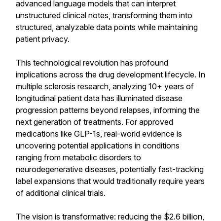
advanced language models that can interpret
unstructured clinical notes, transforming them into
structured, analyzable data points while maintaining
patient privacy.
This technological revolution has profound
implications across the drug development lifecycle. In
multiple sclerosis research, analyzing 10+ years of
longitudinal patient data has illuminated disease
progression patterns beyond relapses, informing the
next generation of treatments. For approved
medications like GLP-1s, real-world evidence is
uncovering potential applications in conditions
ranging from metabolic disorders to
neurodegenerative diseases, potentially fast-tracking
label expansions that would traditionally require years
of additional clinical trials.
The vision is transformative: reducing the $2.6 billion,