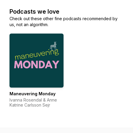
Podcasts we love
Check out these other fine podcasts recommended by
us, not an algorithm.
Maneuvering Monday
Ivanna Rosendal & Anne
Katrine Carlsson Sejr