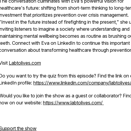
The conversation culminates with Eva's powerful vision for
healthcare's future: shifting from short-term thinking to long-te
investment that prioritizes prevention over crisis management.
"Invest in the future instead of firefighting in the present," she 
inviting listeners to imagine a society where understanding and
maintaining mental wellbeing becomes as routine as brushing o
teeth. Connect with Eva on LinkedIn to continue this important
conversation about transforming healthcare through preventio
Visit
Labtolives.com
Do you want to try the quiz from this episode? Find the link on 
LinkedIn profile:
https://www.linkedin.com/company/labtolives
Would you like to join the show as a guest or collaborator? Fin
how on our website:
https://www.labtolives.com/
Support the show