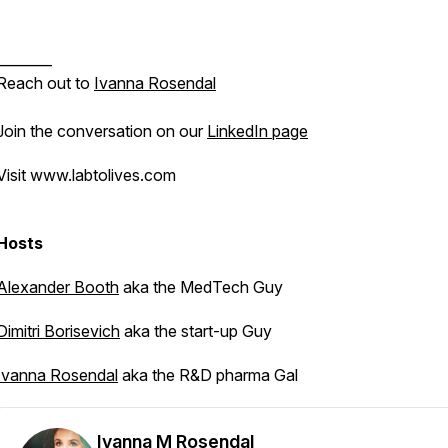
________
Reach out to
Ivanna Rosendal
Join the conversation on our
LinkedIn page
Visit www.labtolives.com
Hosts
Alexander Booth
aka the MedTech Guy
Dimitri Borisevich
aka the start-up Guy
Ivanna Rosendal
aka the R&D pharma Gal
Ivanna M Rosendal