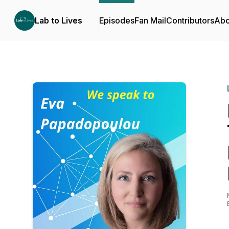
Lab to Lives
Episodes
Fan Mail
Contributors
Abo