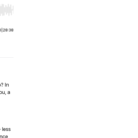
r end. Hold shift to jump forward or backward.
0
|
28:38
? In
ou, a
- less
ence