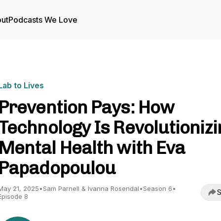
ut
Podcasts We Love
Lab to Lives
Prevention Pays: How
Technology Is Revolutionizi
Mental Health with Eva
Papadopoulou
May 21, 2025
•
Sam Parnell & Ivanna Rosendal
•
Season 6
•
S
Episode 8