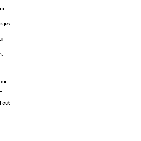
rm
urges,
ur
n.
our
/
d out