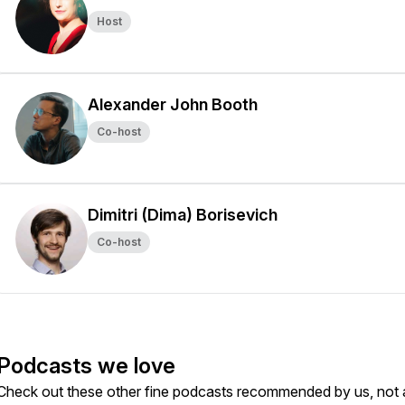
Host
Alexander John Booth
Co-host
Dimitri (Dima) Borisevich
Co-host
Podcasts we love
Check out these other fine podcasts recommended by us, not 