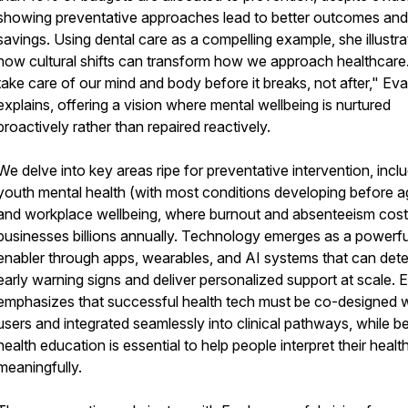
showing preventative approaches lead to better outcomes and
savings. Using dental care as a compelling example, she illustra
how cultural shifts can transform how we approach healthcar
take care of our mind and body before it breaks, not after," Eva
explains, offering a vision where mental wellbeing is nurtured
proactively rather than repaired reactively.
We delve into key areas ripe for preventative intervention, incl
youth mental health (with most conditions developing before a
and workplace wellbeing, where burnout and absenteeism cost
businesses billions annually. Technology emerges as a powerfu
enabler through apps, wearables, and AI systems that can det
early warning signs and deliver personalized support at scale. 
emphasizes that successful health tech must be co-designed w
users and integrated seamlessly into clinical pathways, while be
health education is essential to help people interpret their healt
meaningfully.