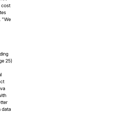
 cost
tes
e. "We
uding
ge 25)
l
ect
Eva
ith
tter
h data