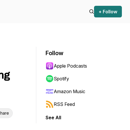
+ Follow
Follow
Apple Podcasts
ng
Spotify
Amazon Music
RSS Feed
hare
See All