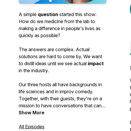
A simple
question
started this show:
How do we medicine from the lab to
making a difference in people's lives as
quickly as possible?
The answers are complex. Actual
solutions are hard to come by. We want
to distill ideas until we see actual
impact
in the industry.
Our three hosts all have backgrounds in
life sciences and in improv comedy.
Together, with their guests, they're on a
mission to have conversations that can
have an impact. And have some fun
Show More
along the way.
All Episodes