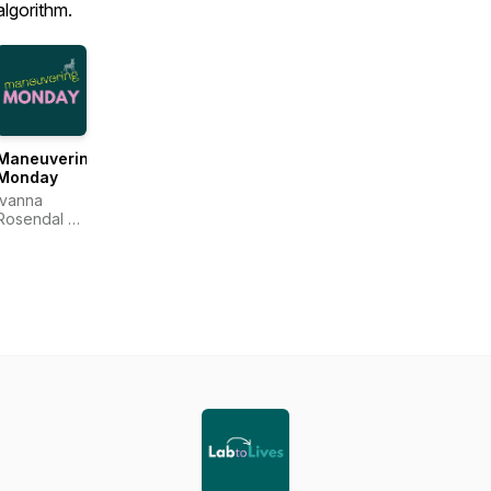
algorithm.
Maneuvering
Monday
Ivanna
Rosendal &
Anne
Katrine
Carlsson
Sejr