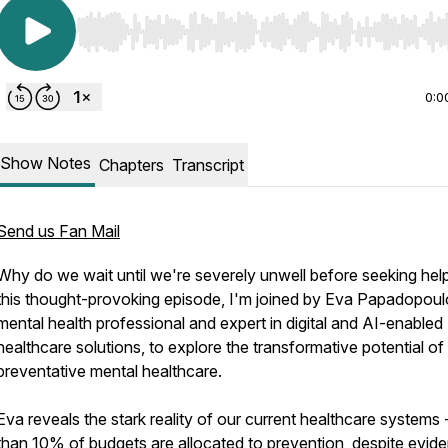
Use Left/Right to seek, Home/End to jump to start o
0:0
Show Notes
Chapters
Transcript
Send us Fan Mail
Why do we wait until we're severely unwell before seeking help
this thought-provoking episode, I'm joined by Eva Papadopoul
mental health professional and expert in digital and AI-enabled
healthcare solutions, to explore the transformative potential of
preventative mental healthcare.
Eva reveals the stark reality of our current healthcare systems 
than 10% of budgets are allocated to prevention, despite evid