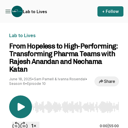
+ Follow
Lab to Lives
Lab to Lives
From Hopeless to High-Performing:
Transforming Pharma Teams with
Rajesh Anandan and Nechama
Katan
June 18, 2025
•
Sam Parnell & Ivanna Rosendal
•
Share
Season 6
•
Episode 10
Use Left/Right to seek, Home/End to jump to st
0:00
|
55:00