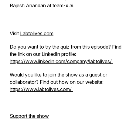
Rajesh Anandan at team-x.ai.
Visit
Labtolives.com
Do you want to try the quiz from this episode? Find
the link on our LinkedIn profile:
https://www.linkedin.com/company/labtolives/
Would you like to join the show as a guest or
collaborator? Find out how on our website:
https://www.labtolives.com/
Support the show