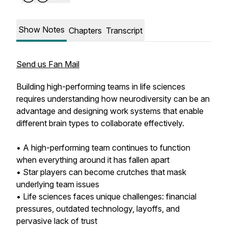
Show Notes
Chapters
Transcript
Send us Fan Mail
Building high-performing teams in life sciences
requires understanding how neurodiversity can be an
advantage and designing work systems that enable
different brain types to collaborate effectively.
• A high-performing team continues to function
when everything around it has fallen apart
• Star players can become crutches that mask
underlying team issues
• Life sciences faces unique challenges: financial
pressures, outdated technology, layoffs, and
pervasive lack of trust