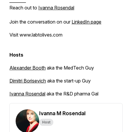
________
Reach out to
Ivanna Rosendal
Join the conversation on our
LinkedIn page
Visit www.labtolives.com
Hosts
Alexander Booth
aka the MedTech Guy
Dimitri Borisevich
aka the start-up Guy
Ivanna Rosendal
aka the R&D pharma Gal
Ivanna M Rosendal
Host