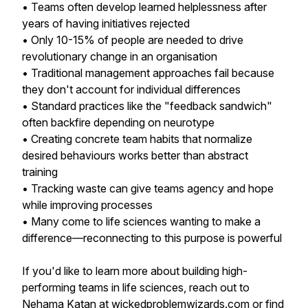
• Teams often develop learned helplessness after
years of having initiatives rejected
• Only 10-15% of people are needed to drive
revolutionary change in an organisation
• Traditional management approaches fail because
they don't account for individual differences
• Standard practices like the "feedback sandwich"
often backfire depending on neurotype
• Creating concrete team habits that normalize
desired behaviours works better than abstract
training
• Tracking waste can give teams agency and hope
while improving processes
• Many come to life sciences wanting to make a
difference—reconnecting to this purpose is powerful
If you'd like to learn more about building high-
performing teams in life sciences, reach out to
Nehama Katan at wickedproblemwizards.com or find