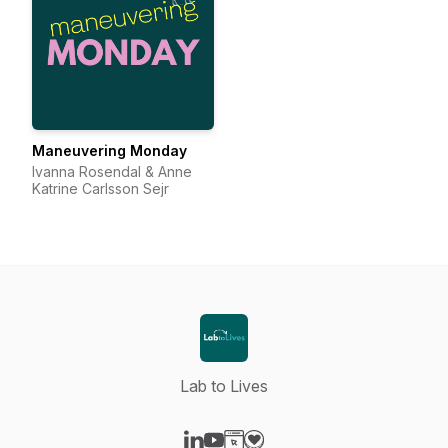
Maneuvering Monday
Ivanna Rosendal & Anne
Katrine Carlsson Sejr
Lab to Lives