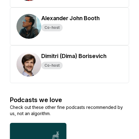
Alexander John Booth
Co-host
Dimitri (Dima) Borisevich
Co-host
Podcasts we love
Check out these other fine podcasts recommended by
us, not an algorithm.