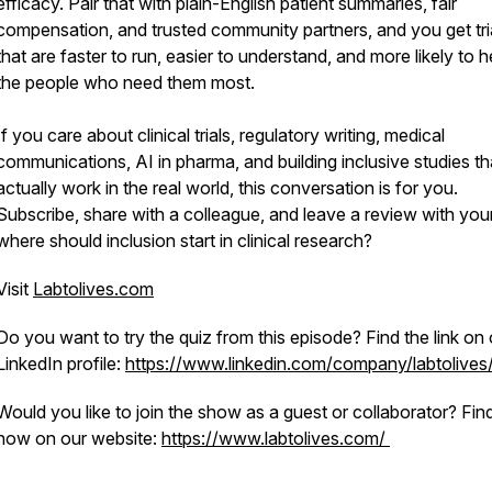
efficacy. Pair that with plain-English patient summaries, fair
compensation, and trusted community partners, and you get tri
that are faster to run, easier to understand, and more likely to h
the people who need them most.
If you care about clinical trials, regulatory writing, medical
communications, AI in pharma, and building inclusive studies th
actually work in the real world, this conversation is for you.
Subscribe, share with a colleague, and leave a review with your
where should inclusion start in clinical research?
Visit
Labtolives.com
Do you want to try the quiz from this episode? Find the link on 
LinkedIn profile:
https://www.linkedin.com/company/labtolives
Would you like to join the show as a guest or collaborator? Fin
how on our website:
https://www.labtolives.com/