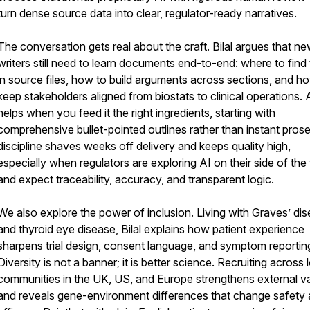
turn dense source data into clear, regulator-ready narratives.
The conversation gets real about the craft. Bilal argues that n
writers still need to learn documents end-to-end: where to find 
in source files, how to build arguments across sections, and h
keep stakeholders aligned from biostats to clinical operations. 
helps when you feed it the right ingredients, starting with
comprehensive bullet-pointed outlines rather than instant prose
discipline shaves weeks off delivery and keeps quality high,
especially when regulators are exploring AI on their side of the 
and expect traceability, accuracy, and transparent logic.
We also explore the power of inclusion. Living with Graves’ di
and thyroid eye disease, Bilal explains how patient experience
sharpens trial design, consent language, and symptom reportin
Diversity is not a banner; it is better science. Recruiting across 
communities in the UK, US, and Europe strengthens external val
and reveals gene-environment differences that change safety