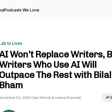
ut
Podcasts We Love
Lab to Lives
AI Won’t Replace Writers, 
Writers Who Use AI Will
Outpace The Rest with Bilal
Bham
S
December 03, 2025
•
Sam Parnell & Ivanna Rosendal