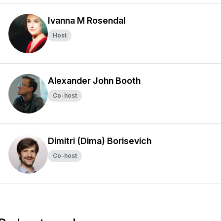
Ivanna M Rosendal
Host
Alexander John Booth
Co-host
Dimitri (Dima) Borisevich
Co-host