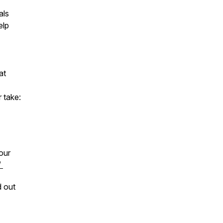
als
elp
at
 take:
our
/
d out