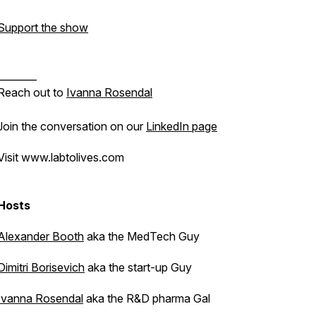
Support the show
________
Reach out to
Ivanna Rosendal
Join the conversation on our
LinkedIn page
Visit www.labtolives.com
Hosts
Alexander Booth
aka the MedTech Guy
Dimitri Borisevich
aka the start-up Guy
Ivanna Rosendal
aka the R&D pharma Gal