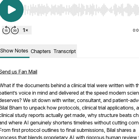
Use Left/Right to seek, Home/End to jump to start o
0:
Show Notes
Chapters
Transcript
Send us Fan Mail
What if the documents behind a clinical trial were written with t
patient’s voice in mind and delivered at the speed modern scie
deserves? We sit down with writer, consultant, and patient-ad
Bilal Bham to unpack how protocols, clinical trial applications, 
clinical study reports actually get made, why structure beats c
and where AI genuinely shortens timelines without cutting corn
From first protocol outlines to final submissions, Bilal shares a
process that blends proprietary AI with rigorous human review 