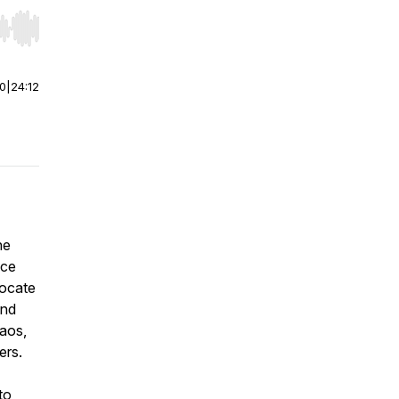
r end. Hold shift to jump forward or backward.
00
|
24:12
he
nce
vocate
and
haos,
ers.
to