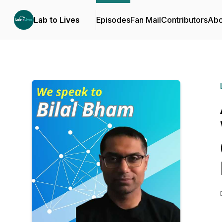
Lab to Lives
Episodes
Fan Mail
Contributors
Abo