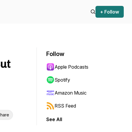
+ Follow
Follow
But
Apple Podcasts
Spotify
Amazon Music
RSS Feed
hare
See All