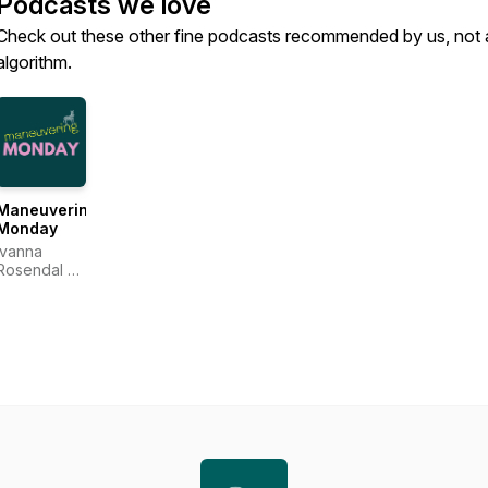
Podcasts we love
Check out these other fine podcasts recommended by us, not 
algorithm.
Maneuvering
Monday
Ivanna
Rosendal &
Anne
Katrine
Carlsson
Sejr