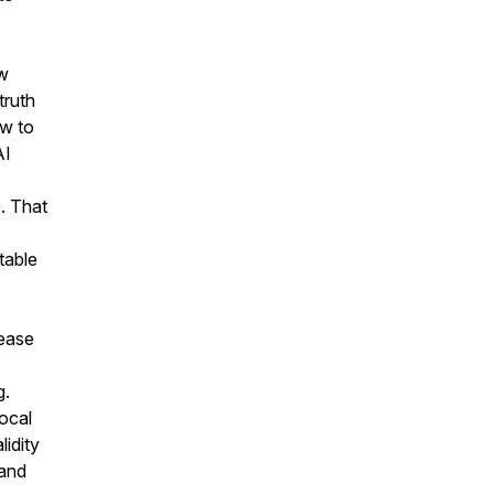
ew
truth
ow to
AI
. That
table
sease
g.
local
idity
 and