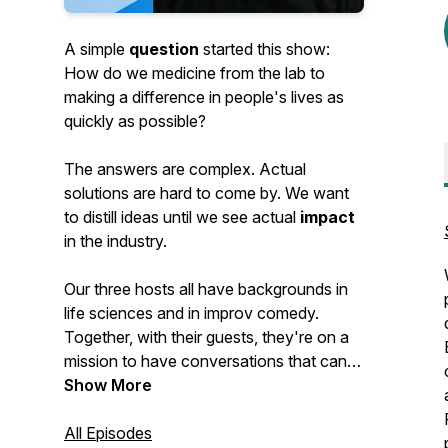
A simple
question
started this show:
How do we medicine from the lab to
making a difference in people's lives as
quickly as possible?
The answers are complex. Actual
solutions are hard to come by. We want
to distill ideas until we see actual
impact
in the industry.
Our three hosts all have backgrounds in
life sciences and in improv comedy.
Together, with their guests, they're on a
mission to have conversations that can
have an impact. And have some fun
Show More
along the way.
All Episodes