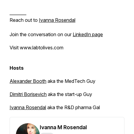
________
Reach out to
Ivanna Rosendal
Join the conversation on our
LinkedIn page
Visit www.labtolives.com
Hosts
Alexander Booth
aka the MedTech Guy
Dimitri Borisevich
aka the start-up Guy
Ivanna Rosendal
aka the R&D pharma Gal
Ivanna M Rosendal