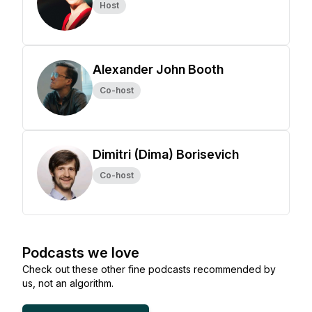
Host
Alexander John Booth
Co-host
Dimitri (Dima) Borisevich
Co-host
Podcasts we love
Check out these other fine podcasts recommended by
us, not an algorithm.