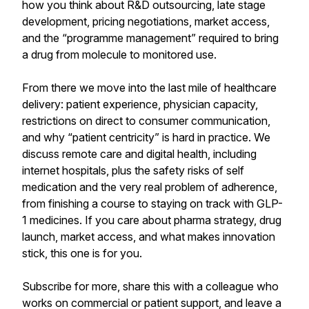
how you think about R&D outsourcing, late stage
development, pricing negotiations, market access,
and the “programme management” required to bring
a drug from molecule to monitored use.
From there we move into the last mile of healthcare
delivery: patient experience, physician capacity,
restrictions on direct to consumer communication,
and why “patient centricity” is hard in practice. We
discuss remote care and digital health, including
internet hospitals, plus the safety risks of self
medication and the very real problem of adherence,
from finishing a course to staying on track with GLP-
1 medicines. If you care about pharma strategy, drug
launch, market access, and what makes innovation
stick, this one is for you.
Subscribe for more, share this with a colleague who
works on commercial or patient support, and leave a