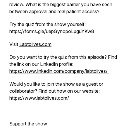
review. What is the biggest barrier you have seen
between approval and real patient access?
Try the quiz from the show yourself:
https://forms.gle/uepGynopoLpguYKw8
Visit
Labtolives.com
Do you want to try the quiz from this episode? Find
the link on our LinkedIn profile:
https://www.linkedin.com/company/labtolives/
Would you like to join the show as a guest or
collaborator? Find out how on our website:
https://www.labtolives.com/
Support the show