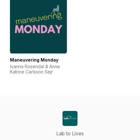
Maneuvering Monday
Ivanna Rosendal & Anne
Katrine Carlsson Sejr
Lab to Lives