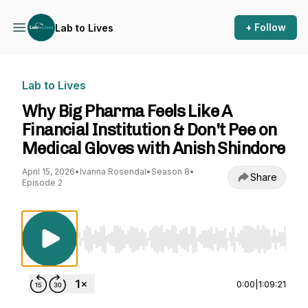
+ Follow
Lab to Lives
Lab to Lives
Why Big Pharma Feels Like A
Financial Institution & Don't Pee on
Medical Gloves with Anish Shindore
April 15, 2026
•
Ivanna Rosendal
•
Season 8
•
Share
Episode 2
Use Left/Right to seek, Home/End to jump to st
0:00
|
1:09:21