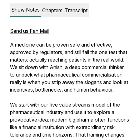
Show Notes
Chapters
Transcript
Send us Fan Mail
A medicine can be proven safe and effective,
approved by regulators, and still fail the one test that
matters: actually reaching patients in the real world.
We sit down with Anish, a deep commercial thinker,
to unpack what pharmaceutical commercialisation
really is when you strip away the slogans and look at
incentives, bottlenecks, and human behaviour.
We start with our five value streams model of the
pharmaceutical industry and use it to explore a
provocative idea: modern big pharma often functions
like a financial institution with extraordinary risk
tolerance and time horizons. That framing changes