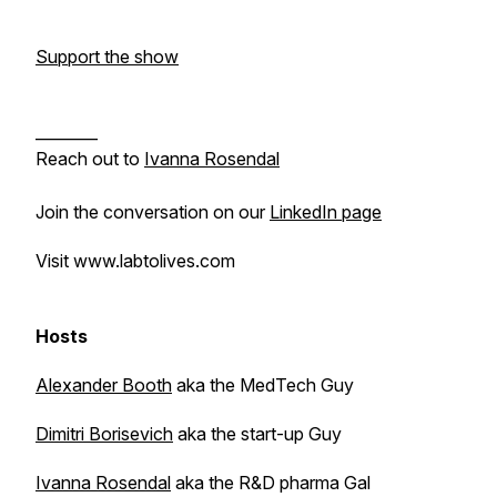
Support the show
________
Reach out to
Ivanna Rosendal
Join the conversation on our
LinkedIn page
Visit www.labtolives.com
Hosts
Alexander Booth
aka the MedTech Guy
Dimitri Borisevich
aka the start-up Guy
Ivanna Rosendal
aka the R&D pharma Gal