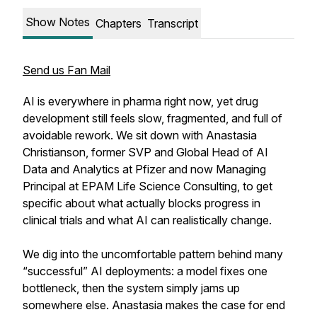
Show Notes
Chapters
Transcript
Send us Fan Mail
AI is everywhere in pharma right now, yet drug
development still feels slow, fragmented, and full of
avoidable rework. We sit down with Anastasia
Christianson, former SVP and Global Head of AI
Data and Analytics at Pfizer and now Managing
Principal at EPAM Life Science Consulting, to get
specific about what actually blocks progress in
clinical trials and what AI can realistically change.
We dig into the uncomfortable pattern behind many
“successful” AI deployments: a model fixes one
bottleneck, then the system simply jams up
somewhere else. Anastasia makes the case for end