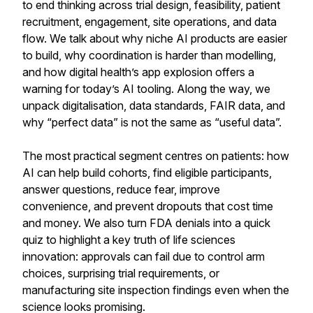
to end thinking across trial design, feasibility, patient
recruitment, engagement, site operations, and data
flow. We talk about why niche AI products are easier
to build, why coordination is harder than modelling,
and how digital health’s app explosion offers a
warning for today’s AI tooling. Along the way, we
unpack digitalisation, data standards, FAIR data, and
why “perfect data” is not the same as “useful data”.
The most practical segment centres on patients: how
AI can help build cohorts, find eligible participants,
answer questions, reduce fear, improve
convenience, and prevent dropouts that cost time
and money. We also turn FDA denials into a quick
quiz to highlight a key truth of life sciences
innovation: approvals can fail due to control arm
choices, surprising trial requirements, or
manufacturing site inspection findings even when the
science looks promising.