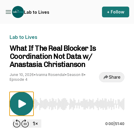
+ Follow
Lab to Lives
Lab to Lives
What If The Real Blocker Is
Coordination Not Data w/
Anastasia Christianson
June 10, 2026
•
Ivanna Rosendal
•
Season 8
•
Share
Episode 4
Use Left/Right to seek, Home/End to jump to st
0:00
|
51:40