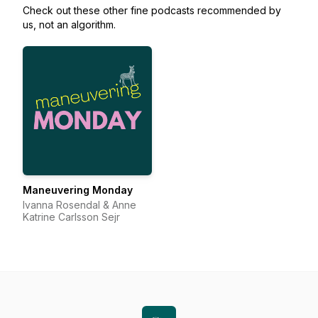
Check out these other fine podcasts recommended by
us, not an algorithm.
Maneuvering Monday
Ivanna Rosendal & Anne
Katrine Carlsson Sejr