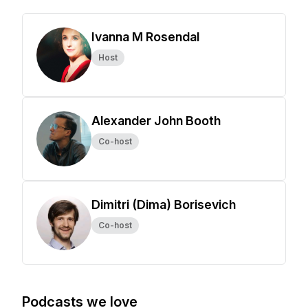
Ivanna M Rosendal
Host
Alexander John Booth
Co-host
Dimitri (Dima) Borisevich
Co-host
Podcasts we love