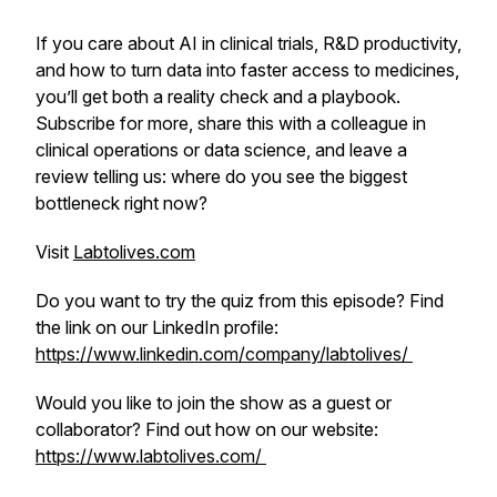
If you care about AI in clinical trials, R&D productivity,
and how to turn data into faster access to medicines,
you’ll get both a reality check and a playbook.
Subscribe for more, share this with a colleague in
clinical operations or data science, and leave a
review telling us: where do you see the biggest
bottleneck right now?
Visit
Labtolives.com
Do you want to try the quiz from this episode? Find
the link on our LinkedIn profile:
https://www.linkedin.com/company/labtolives/
Would you like to join the show as a guest or
collaborator? Find out how on our website:
https://www.labtolives.com/